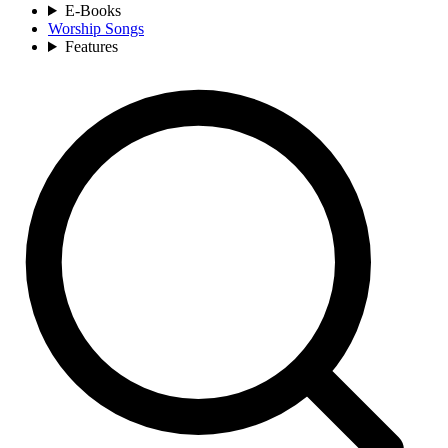
E-Books
Worship Songs
Features