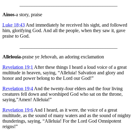
________________________________________
Ainos
-a story, praise
Luke 18:43
And immediately he received his sight, and followed
him, glorifying God. And all the people, when they saw it, gave
praise to God.
________________________________________
Allelouia
-praise ye Jehovah, an adoring exclamation
Revelation 19:1
After these things I heard a loud voice of a great
multitude in heaven, saying, “Alleluia! Salvation and glory and
honor and power belong to the Lord our God!”
Revelation 19:4
And the twenty-four elders and the four living
creatures fell down and worshiped God who sat on the throne,
saying,”Amen! Alleluia!”
Revelation 19:6
And I heard, as it were, the voice of a great
multitude, as the sound of many waters and as the sound of mighty
thunderings, saying, “Alleluia! For the Lord God Omnipotent
reigns!”
________________________________________