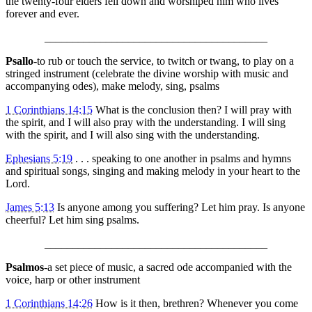
the twenty-four elders fell down and worshiped him who lives
forever and ever.
________________________________________
Psallo
-to rub or touch the service, to twitch or twang, to play on a
stringed instrument (celebrate the divine worship with music and
accompanying odes), make melody, sing, psalms
1 Corinthians 14:15
What is the conclusion then? I will pray with
the spirit, and I will also pray with the understanding. I will sing
with the spirit, and I will also sing with the understanding.
Ephesians 5:19
. . . speaking to one another in psalms and hymns
and spiritual songs, singing and making melody in your heart to the
Lord.
James 5:13
Is anyone among you suffering? Let him pray. Is anyone
cheerful? Let him sing psalms.
________________________________________
Psalmos
-a set piece of music, a sacred ode accompanied with the
voice, harp or other instrument
1 Corinthians 14:26
How is it then, brethren? Whenever you come