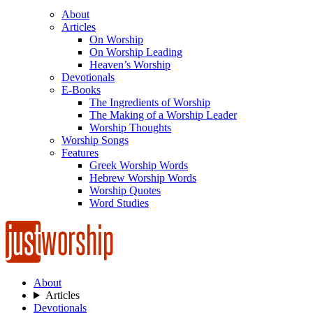
About
Articles
On Worship
On Worship Leading
Heaven’s Worship
Devotionals
E-Books
The Ingredients of Worship
The Making of a Worship Leader
Worship Thoughts
Worship Songs
Features
Greek Worship Words
Hebrew Worship Words
Worship Quotes
Word Studies
About
Articles
Devotionals