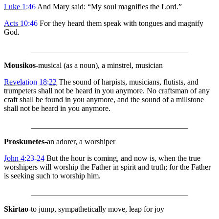
Luke 1:46
And Mary said: “My soul magnifies the Lord.”
Acts 10:46
For they heard them speak with tongues and magnify
God.
________________________________________
Mousikos
-musical (as a noun), a minstrel, musician
Revelation 18:22
The sound of harpists, musicians, flutists, and
trumpeters shall not be heard in you anymore. No craftsman of any
craft shall be found in you anymore, and the sound of a millstone
shall not be heard in you anymore.
________________________________________
Proskunetes
-an adorer, a worshiper
John 4:23-24
But the hour is coming, and now is, when the true
worshipers will worship the Father in spirit and truth; for the Father
is seeking such to worship him.
________________________________________
Skirtao
-to jump, sympathetically move, leap for joy