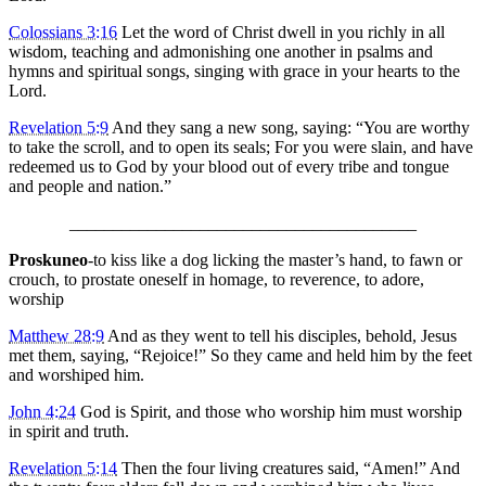
Colossians 3:16
Let the word of Christ dwell in you richly in all
wisdom, teaching and admonishing one another in psalms and
hymns and spiritual songs, singing with grace in your hearts to the
Lord.
Revelation 5:9
And they sang a new song, saying: “You are worthy
to take the scroll, and to open its seals; For you were slain, and have
redeemed us to God by your blood out of every tribe and tongue
and people and nation.”
________________________________________
Proskuneo
-to kiss like a dog licking the master’s hand, to fawn or
crouch, to prostate oneself in homage, to reverence, to adore,
worship
Matthew 28:9
And as they went to tell his disciples, behold, Jesus
met them, saying, “Rejoice!” So they came and held him by the feet
and worshiped him.
John 4:24
God is Spirit, and those who worship him must worship
in spirit and truth.
Revelation 5:14
Then the four living creatures said, “Amen!” And