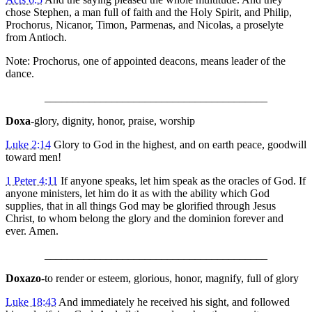
chose Stephen, a man full of faith and the Holy Spirit, and Philip,
Prochorus, Nicanor, Timon, Parmenas, and Nicolas, a proselyte
from Antioch.
Note: Prochorus, one of appointed deacons, means leader of the
dance.
________________________________________
Doxa
-glory, dignity, honor, praise, worship
Luke 2:14
Glory to God in the highest, and on earth peace, goodwill
toward men!
1 Peter 4:11
If anyone speaks, let him speak as the oracles of God. If
anyone ministers, let him do it as with the ability which God
supplies, that in all things God may be glorified through Jesus
Christ, to whom belong the glory and the dominion forever and
ever. Amen.
________________________________________
Doxazo
-to render or esteem, glorious, honor, magnify, full of glory
Luke 18:43
And immediately he received his sight, and followed