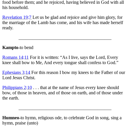
food before them; and he rejoiced, having believed in God with all
his household.
Revelation 19:7
Let us be glad and rejoice and give him glory, for
the marriage of the Lamb has come, and his wife has made herself
ready.
________________________________________
Kampto
-to bend
Romans 14:11
For it is written: “As I live, says the Lord, Every
knee shall bow to Me, And every tongue shall confess to God.”
Ephesians 3:14
For this reason I bow my knees to the Father of our
Lord Jesus Christ.
Philippians 2:10
. . . that at the name of Jesus every knee should
bow, of those in heaven, and of those on earth, and of those under
the earth.
________________________________________
Humneo
-to hymn, religious ode, to celebrate God in song, sing a
hymn, praise (unto)