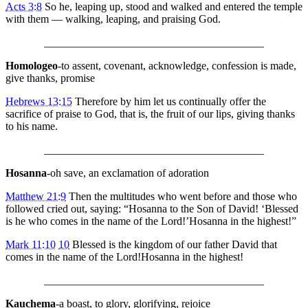
Acts 3:8
So he, leaping up, stood and walked and entered the temple
with them — walking, leaping, and praising God.
________________________________________
Homologeo
-to assent, covenant, acknowledge, confession is made,
give thanks, promise
Hebrews 13:15
Therefore by him let us continually offer the
sacrifice of praise to God, that is, the fruit of our lips, giving thanks
to his name.
________________________________________
Hosanna
-oh save, an exclamation of adoration
Matthew 21:9
Then the multitudes who went before and those who
followed cried out, saying: “Hosanna to the Son of David! ‘Blessed
is he who comes in the name of the Lord!’Hosanna in the highest!”
Mark 11:10
10
Blessed is the kingdom of our father David that
comes in the name of the Lord!Hosanna in the highest!
________________________________________
Kauchema
-a boast, to glory, glorifying, rejoice