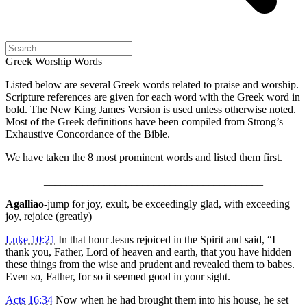
Greek Worship Words
Listed below are several Greek words related to praise and worship.
Scripture references are given for each word with the Greek word in
bold. The New King James Version is used unless otherwise noted.
Most of the Greek definitions have been compiled from Strong’s
Exhaustive Concordance of the Bible.
We have taken the 8 most prominent words and listed them first.
________________________________________
Agalliao
-jump for joy, exult, be exceedingly glad, with exceeding
joy, rejoice (greatly)
Luke 10:21
In that hour Jesus rejoiced in the Spirit and said, “I
thank you, Father, Lord of heaven and earth, that you have hidden
these things from the wise and prudent and revealed them to babes.
Even so, Father, for so it seemed good in your sight.
Acts 16:34
Now when he had brought them into his house, he set