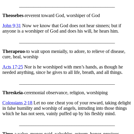
________________________________________
Theosebes
-reverent toward God, worshiper of God
John 9:31
Now we know that God does not hear sinners; but if
anyone is a worshiper of God and does his will, he hears him.
________________________________________
Therapeuo
-to wait upon menially, to adore, to relieve of disease,
cure, heal, worship
Acts 17:25
Nor is he worshiped with men’s hands, as though he
needed anything, since he gives to all life, breath, and all things.
________________________________________
Threskeia
-ceremonial observance, religion, worshiping
Colossians 2:18
Let no one cheat you of your reward, taking delight
in false humility and worship of angels, intruding into those things
which he has not seen, vainly puffed up by his fleshly mind.
________________________________________
Time
-a value, money paid, valuables, esteem, honor, precious