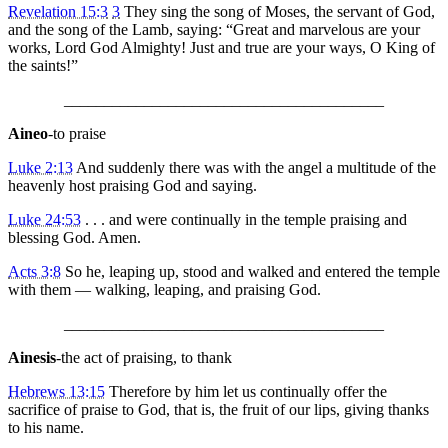
Revelation 15:3
3
They sing the song of Moses, the servant of God,
and the song of the Lamb, saying: “Great and marvelous are your
works, Lord God Almighty! Just and true are your ways, O King of
the saints!”
________________________________________
Aineo
-to praise
Luke 2:13
And suddenly there was with the angel a multitude of the
heavenly host praising God and saying.
Luke 24:53
. . . and were continually in the temple praising and
blessing God. Amen.
Acts 3:8
So he, leaping up, stood and walked and entered the temple
with them — walking, leaping, and praising God.
________________________________________
Ainesis
-the act of praising, to thank
Hebrews 13:15
Therefore by him let us continually offer the
sacrifice of praise to God, that is, the fruit of our lips, giving thanks
to his name.