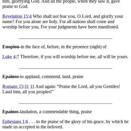
him, glorifying God. And all the people, when they saw it, gave
praise to God.
Revelation 15:4
Who shall not fear you, O Lord, and glorify your
name? For you alone are holy. For all nations shall come and
worship before you, For your judgments have been manifested.
________________________________________
Enopion
-in the face of, before, in the presence (sight) of
Luke 4:7
Therefore, if you will worship before me, all will be yours.
________________________________________
Epaineo
-to applaud, commend, laud, praise
Romans 15:11
11
And again: “Praise the Lord, all you Gentiles!
Laud him, all you peoples!”
________________________________________
Epainos
-laudation, a commendable thing, praise
Ephesians 1:6
. . . to the praise of the glory of his grace, by which he
made us accepted in the beloved.