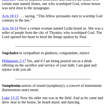
certain man named Justus, one who worshiped God, whose house
was next door to the synagogue.
Acts 18:13
. . . saying, “This fellow persuades men to worship God
contrary to the law.”
Acts 16:14
Now a certain woman named Lydia heard us. She was a
seller of purple from the city of Thyatira, who worshiped God. The
Lord opened her heart to heed the things spoken by Paul.
________________________________________
Sugchairo
-to sympathize in gladness, congratulate, rejoice
Philippians 2:17
Yes, and if I am being poured out as a drink
offering on the sacrifice and service of your faith, I am glad and
rejoice with you all.
________________________________________
Sumphonia
-unison of sound (symphony), a concert of instruments
(harmonious note) music
Luke 15:25
Now his older son was in the field. And as he came and
drew near to the house, he heard music and dancing.