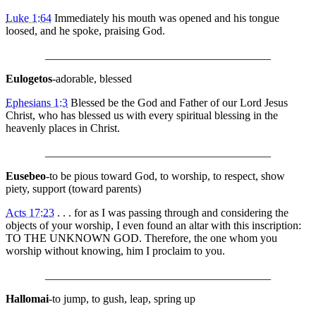
Luke 1:64
Immediately his mouth was opened and his tongue
loosed, and he spoke, praising God.
________________________________________
Eulogetos
-adorable, blessed
Ephesians 1:3
Blessed be the God and Father of our Lord Jesus
Christ, who has blessed us with every spiritual blessing in the
heavenly places in Christ.
________________________________________
Eusebeo
-to be pious toward God, to worship, to respect, show
piety, support (toward parents)
Acts 17:23
. . . for as I was passing through and considering the
objects of your worship, I even found an altar with this inscription:
TO THE UNKNOWN GOD. Therefore, the one whom you
worship without knowing, him I proclaim to you.
________________________________________
Hallomai
-to jump, to gush, leap, spring up