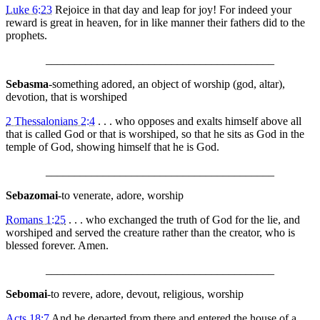
Luke 6:23
Rejoice in that day and leap for joy! For indeed your
reward is great in heaven, for in like manner their fathers did to the
prophets.
________________________________________
Sebasma
-something adored, an object of worship (god, altar),
devotion, that is worshiped
2 Thessalonians 2:4
. . . who opposes and exalts himself above all
that is called God or that is worshiped, so that he sits as God in the
temple of God, showing himself that he is God.
________________________________________
Sebazomai
-to venerate, adore, worship
Romans 1:25
. . . who exchanged the truth of God for the lie, and
worshiped and served the creature rather than the creator, who is
blessed forever. Amen.
________________________________________
Sebomai
-to revere, adore, devout, religious, worship
Acts 18:7
And he departed from there and entered the house of a