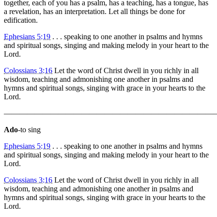
together, each of you has a psalm, has a teaching, has a tongue, has
a revelation, has an interpretation. Let all things be done for
edification.
Ephesians 5:19
. . . speaking to one another in psalms and hymns
and spiritual songs, singing and making melody in your heart to the
Lord.
Colossians 3:16
Let the word of Christ dwell in you richly in all
wisdom, teaching and admonishing one another in psalms and
hymns and spiritual songs, singing with grace in your hearts to the
Lord.
———————————————————————————
Ado
-to sing
Ephesians 5:19
. . . speaking to one another in psalms and hymns
and spiritual songs, singing and making melody in your heart to the
Lord.
Colossians 3:16
Let the word of Christ dwell in you richly in all
wisdom, teaching and admonishing one another in psalms and
hymns and spiritual songs, singing with grace in your hearts to the
Lord.