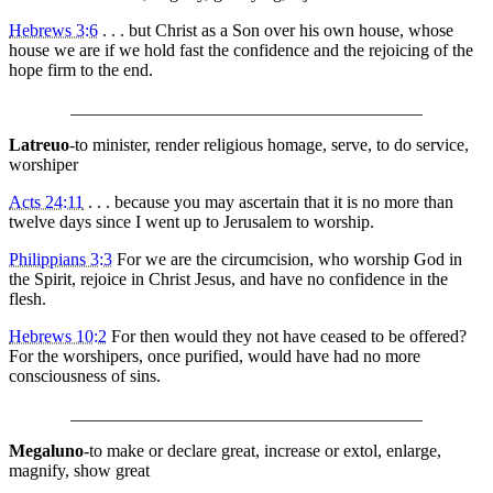
Hebrews 3:6
. . . but Christ as a Son over his own house, whose
house we are if we hold fast the confidence and the rejoicing of the
hope firm to the end.
________________________________________
Latreuo
-to minister, render religious homage, serve, to do service,
worshiper
Acts 24:11
. . . because you may ascertain that it is no more than
twelve days since I went up to Jerusalem to worship.
Philippians 3:3
For we are the circumcision, who worship God in
the Spirit, rejoice in Christ Jesus, and have no confidence in the
flesh.
Hebrews 10:2
For then would they not have ceased to be offered?
For the worshipers, once purified, would have had no more
consciousness of sins.
________________________________________
Megaluno
-to make or declare great, increase or extol, enlarge,
magnify, show great