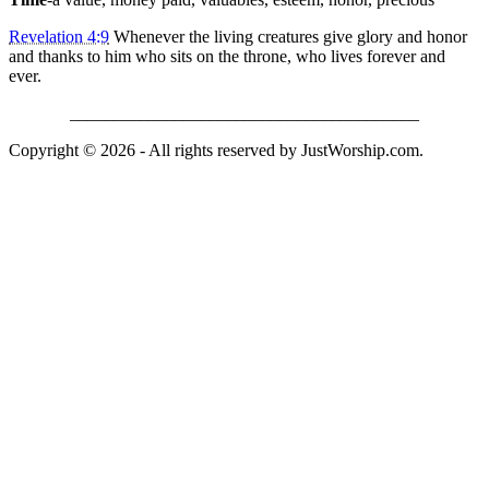
Revelation 4:9
Whenever the living creatures give glory and honor
and thanks to him who sits on the throne, who lives forever and
ever.
________________________________________
Copyright © 2026 - All rights reserved by JustWorship.com.