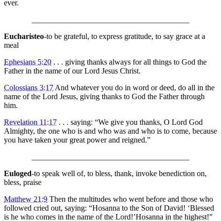
ever.
________________________________________
Eucharisteo
-to be grateful, to express gratitude, to say grace at a
meal
Ephesians 5:20
. . . giving thanks always for all things to God the
Father in the name of our Lord Jesus Christ.
Colossians 3:17
And whatever you do in word or deed, do all in the
name of the Lord Jesus, giving thanks to God the Father through
him.
Revelation 11:17
. . . saying: “We give you thanks, O Lord God
Almighty, the one who is and who was and who is to come, because
you have taken your great power and reigned.”
________________________________________
Euloged
-to speak well of, to bless, thank, invoke benediction on,
bless, praise
Matthew 21:9
Then the multitudes who went before and those who
followed cried out, saying: “Hosanna to the Son of David! ‘Blessed
is he who comes in the name of the Lord!’Hosanna in the highest!”