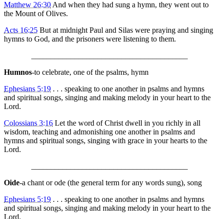
Matthew 26:30
And when they had sung a hymn, they went out to
the Mount of Olives.
Acts 16:25
But at midnight Paul and Silas were praying and singing
hymns to God, and the prisoners were listening to them.
________________________________________
Humnos
-to celebrate, one of the psalms, hymn
Ephesians 5:19
. . . speaking to one another in psalms and hymns
and spiritual songs, singing and making melody in your heart to the
Lord.
Colossians 3:16
Let the word of Christ dwell in you richly in all
wisdom, teaching and admonishing one another in psalms and
hymns and spiritual songs, singing with grace in your hearts to the
Lord.
________________________________________
Oide
-a chant or ode (the general term for any words sung), song
Ephesians 5:19
. . . speaking to one another in psalms and hymns
and spiritual songs, singing and making melody in your heart to the
Lord.