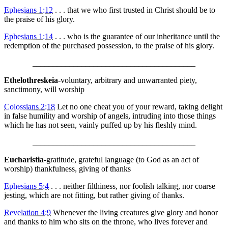
Ephesians 1:12
. . . that we who first trusted in Christ should be to
the praise of his glory.
Ephesians 1:14
. . . who is the guarantee of our inheritance until the
redemption of the purchased possession, to the praise of his glory.
________________________________________
Ethelothreskeia
-voluntary, arbitrary and unwarranted piety,
sanctimony, will worship
Colossians 2:18
Let no one cheat you of your reward, taking delight
in false humility and worship of angels, intruding into those things
which he has not seen, vainly puffed up by his fleshly mind.
________________________________________
Eucharistia
-gratitude, grateful language (to God as an act of
worship) thankfulness, giving of thanks
Ephesians 5:4
. . . neither filthiness, nor foolish talking, nor coarse
jesting, which are not fitting, but rather giving of thanks.
Revelation 4:9
Whenever the living creatures give glory and honor
and thanks to him who sits on the throne, who lives forever and