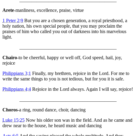
Arete
-manliness, excellence, praise, virtue
1 Peter 2:9
But you are a chosen generation, a royal priesthood, a
holy nation, his own special people, that you may proclaim the
praises of him who called you out of darkness into his marvelous
light.
________________________________________
Chairo
-to be cheerful, happy or well off, God speed, hail, joy,
rejoice
Philippians 3:1
Finally, my brethren, rejoice in the Lord. For me to
write the same things to you is not tedious, but for you it is safe.
Philippians 4:4
Rejoice in the Lord always. Again I will say, rejoice!
________________________________________
Choros
-a ring, round dance, choir, dancing
Luke 15:25
Now his older son was in the field. And as he came and
drew near to the house, he heard music and dancing
Acts 6:5
And the saying pleased the whole multitude. And they