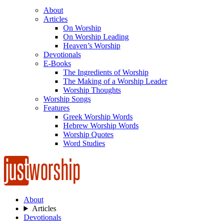
About
Articles
On Worship
On Worship Leading
Heaven’s Worship
Devotionals
E-Books
The Ingredients of Worship
The Making of a Worship Leader
Worship Thoughts
Worship Songs
Features
Greek Worship Words
Hebrew Worship Words
Worship Quotes
Word Studies
About
Articles
Devotionals