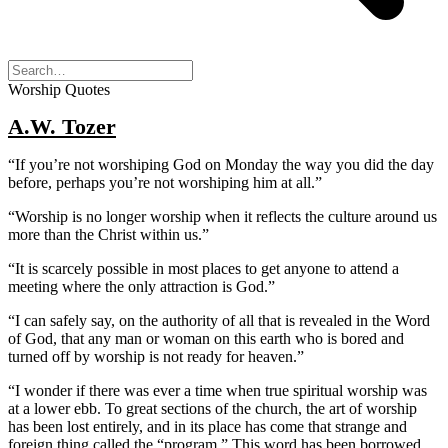
Worship Quotes
A.W. Tozer
“If you’re not worshiping God on Monday the way you did the day
before, perhaps you’re not worshiping him at all.”
“Worship is no longer worship when it reflects the culture around us
more than the Christ within us.”
“It is scarcely possible in most places to get anyone to attend a
meeting where the only attraction is God.”
“I can safely say, on the authority of all that is revealed in the Word
of God, that any man or woman on this earth who is bored and
turned off by worship is not ready for heaven.”
“I wonder if there was ever a time when true spiritual worship was
at a lower ebb. To great sections of the church, the art of worship
has been lost entirely, and in its place has come that strange and
foreign thing called the “program.” This word has been borrowed