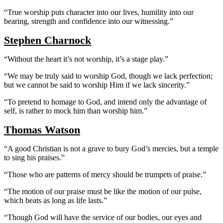
“True worship puts character into our lives, humility into our
bearing, strength and confidence into our witnessing.”
Stephen Charnock
“Without the heart it’s not worship, it’s a stage play.”
“We may be truly said to worship God, though we lack perfection;
but we cannot be said to worship Him if we lack sincerity.”
“To pretend to homage to God, and intend only the advantage of
self, is rather to mock him than worship him.”
Thomas Watson
“A good Christian is not a grave to bury God’s mercies, but a temple
to sing his praises.”
“Those who are patterns of mercy should be trumpets of praise.”
“The motion of our praise must be like the motion of our pulse,
which beats as long as life lasts.”
“Though God will have the service of our bodies, our eyes and