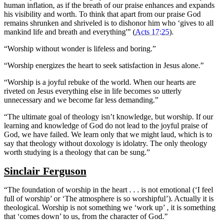
human inflation, as if the breath of our praise enhances and expands
his visibility and worth. To think that apart from our praise God
remains shrunken and shriveled is to dishonor him who ‘gives to all
mankind life and breath and everything'” (
Acts 17:25
).
“Worship without wonder is lifeless and boring.”
“Worship energizes the heart to seek satisfaction in Jesus alone.”
“Worship is a joyful rebuke of the world. When our hearts are
riveted on Jesus everything else in life becomes so utterly
unnecessary and we become far less demanding.”
“The ultimate goal of theology isn’t knowledge, but worship. If our
learning and knowledge of God do not lead to the joyful praise of
God, we have failed. We learn only that we might laud, which is to
say that theology without doxology is idolatry. The only theology
worth studying is a theology that can be sung.”
Sinclair Ferguson
“The foundation of worship in the heart . . . is not emotional (‘I feel
full of worship’ or ‘The atmosphere is so worshipful’). Actually it is
theological. Worship is not something we ‘work up’ , it is something
that ‘comes down’ to us, from the character of God.”