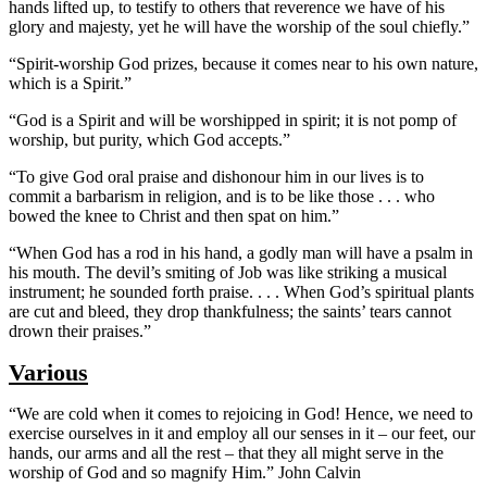
hands lifted up, to testify to others that reverence we have of his
glory and majesty, yet he will have the worship of the soul chiefly.”
“Spirit-worship God prizes, because it comes near to his own nature,
which is a Spirit.”
“God is a Spirit and will be worshipped in spirit; it is not pomp of
worship, but purity, which God accepts.”
“To give God oral praise and dishonour him in our lives is to
commit a barbarism in religion, and is to be like those . . . who
bowed the knee to Christ and then spat on him.”
“When God has a rod in his hand, a godly man will have a psalm in
his mouth. The devil’s smiting of Job was like striking a musical
instrument; he sounded forth praise. . . . When God’s spiritual plants
are cut and bleed, they drop thankfulness; the saints’ tears cannot
drown their praises.”
Various
“We are cold when it comes to rejoicing in God! Hence, we need to
exercise ourselves in it and employ all our senses in it – our feet, our
hands, our arms and all the rest – that they all might serve in the
worship of God and so magnify Him.” John Calvin