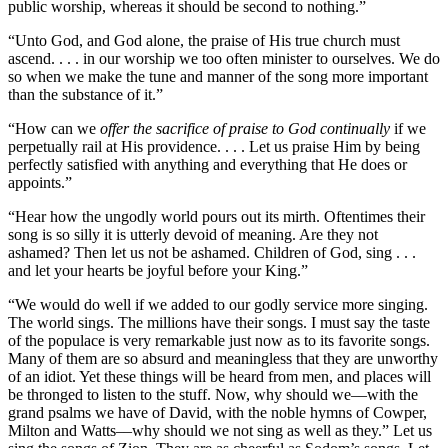
public worship, whereas it should be second to nothing.”
“Unto God, and God alone, the praise of His true church must
ascend. . . . in our worship we too often minister to ourselves. We do
so when we make the tune and manner of the song more important
than the substance of it.”
“How can we
offer the sacrifice of praise to God continually
if we
perpetually rail at His providence. . . . Let us praise Him by being
perfectly satisfied with anything and everything that He does or
appoints.”
“Hear how the ungodly world pours out its mirth. Oftentimes their
song is so silly it is utterly devoid of meaning. Are they not
ashamed? Then let us not be ashamed. Children of God, sing . . .
and let your hearts be joyful before your King.”
“We would do well if we added to our godly service more singing.
The world sings. The millions have their songs. I must say the taste
of the populace is very remarkable just now as to its favorite songs.
Many of them are so absurd and meaningless that they are unworthy
of an idiot. Yet these things will be heard from men, and places will
be thronged to listen to the stuff. Now, why should we––with the
grand psalms we have of David, with the noble hymns of Cowper,
Milton and Watts––why should we not sing as well as they.” Let us