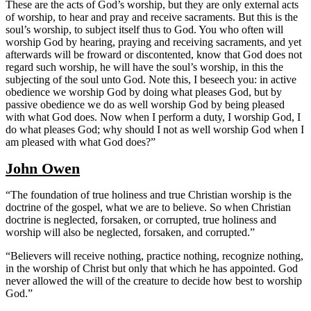
These are the acts of God’s worship, but they are only external acts
of worship, to hear and pray and receive sacraments. But this is the
soul’s worship, to subject itself thus to God. You who often will
worship God by hearing, praying and receiving sacraments, and yet
afterwards will be froward or discontented, know that God does not
regard such worship, he will have the soul’s worship, in this the
subjecting of the soul unto God. Note this, I beseech you: in active
obedience we worship God by doing what pleases God, but by
passive obedience we do as well worship God by being pleased
with what God does. Now when I perform a duty, I worship God, I
do what pleases God; why should I not as well worship God when I
am pleased with what God does?”
John Owen
“The foundation of true holiness and true Christian worship is the
doctrine of the gospel, what we are to believe. So when Christian
doctrine is neglected, forsaken, or corrupted, true holiness and
worship will also be neglected, forsaken, and corrupted.”
“Believers will receive nothing, practice nothing, recognize nothing,
in the worship of Christ but only that which he has appointed. God
never allowed the will of the creature to decide how best to worship
God.”