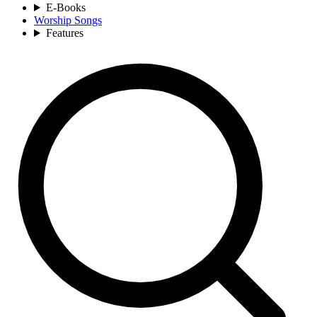
E-Books
Worship Songs
Features