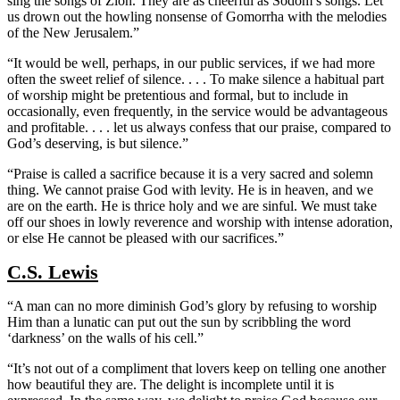
sing the songs of Zion. They are as cheerful as Sodom’s songs. Let
us drown out the howling nonsense of Gomorrha with the melodies
of the New Jerusalem.”
“It would be well, perhaps, in our public services, if we had more
often the sweet relief of silence. . . . To make silence a habitual part
of worship might be pretentious and formal, but to include in
occasionally, even frequently, in the service would be advantageous
and profitable. . . . let us always confess that our praise, compared to
God’s deserving, is but silence.”
“Praise is called a sacrifice because it is a very sacred and solemn
thing. We cannot praise God with levity. He is in heaven, and we
are on the earth. He is thrice holy and we are sinful. We must take
off our shoes in lowly reverence and worship with intense adoration,
or else He cannot be pleased with our sacrifices.”
C.S. Lewis
“A man can no more diminish God’s glory by refusing to worship
Him than a lunatic can put out the sun by scribbling the word
‘darkness’ on the walls of his cell.”
“It’s not out of a compliment that lovers keep on telling one another
how beautiful they are. The delight is incomplete until it is