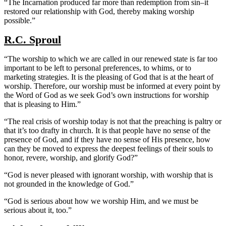
“The Incarnation produced far more than redemption from sin–it
restored our relationship with God, thereby making worship
possible.”
R.C. Sproul
“The worship to which we are called in our renewed state is far too
important to be left to personal preferences, to whims, or to
marketing strategies. It is the pleasing of God that is at the heart of
worship. Therefore, our worship must be informed at every point by
the Word of God as we seek God’s own instructions for worship
that is pleasing to Him.”
“The real crisis of worship today is not that the preaching is paltry or
that it’s too drafty in church. It is that people have no sense of the
presence of God, and if they have no sense of His presence, how
can they be moved to express the deepest feelings of their souls to
honor, revere, worship, and glorify God?”
“God is never pleased with ignorant worship, with worship that is
not grounded in the knowledge of God.”
“God is serious about how we worship Him, and we must be
serious about it, too.”