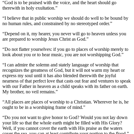
“God is to be praised with the voice, and the heart should go
therewith in holy exultation.”
“I believe that in public worship we should do well to be bound by
no human rules, and constrained by no stereotyped order.”
“Depend on it, my hearer, you never will go to heaven unless you
are prepared to worship Jesus Christ as God.”
“Do not flatter yourselves: if you go to places of worship merely to
look about you or to hear music, you are not worshipping God.”
“I can admire the solemn and stately language of worship that
recognizes the greatness of God, but it will not warm my heart or
express my soul until it has also blended therewith the joyful
nearness of that perfect love that casts out fear and ventures to speak
with our Father in heaven as a child speaks with its father on earth.
My brother, no veil remains.”
“All places are places of worship to a Christian. Wherever he is, he
ought to be in a worshiping frame of mind.”
“Do you not want to give honor to God? Would you not lay down
your life so that the whole earth might be filled with His Glory?
Well, if you cannot cover the earth with His praise as the waters
cover the sea, you can at least contribute your portion to the flood.”