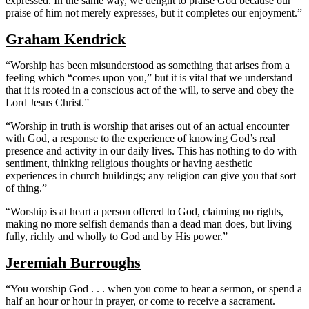
expressed. In the same way, we delight to praise God because our
praise of him not merely expresses, but it completes our enjoyment.”
Graham Kendrick
“Worship has been misunderstood as something that arises from a
feeling which “comes upon you,” but it is vital that we understand
that it is rooted in a conscious act of the will, to serve and obey the
Lord Jesus Christ.”
“Worship in truth is worship that arises out of an actual encounter
with God, a response to the experience of knowing God’s real
presence and activity in our daily lives. This has nothing to do with
sentiment, thinking religious thoughts or having aesthetic
experiences in church buildings; any religion can give you that sort
of thing.”
“Worship is at heart a person offered to God, claiming no rights,
making no more selfish demands than a dead man does, but living
fully, richly and wholly to God and by His power.”
Jeremiah Burroughs
“You worship God . . . when you come to hear a sermon, or spend a
half an hour or hour in prayer, or come to receive a sacrament.