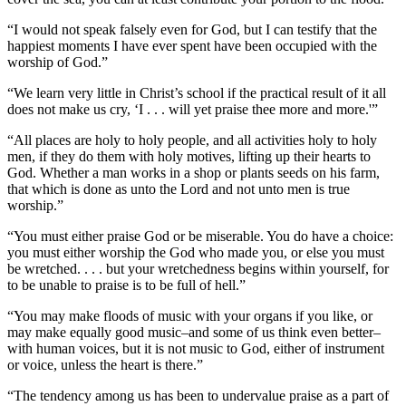
“I would not speak falsely even for God, but I can testify that the
happiest moments I have ever spent have been occupied with the
worship of God.”
“We learn very little in Christ’s school if the practical result of it all
does not make us cry, ‘I . . . will yet praise thee more and more.'”
“All places are holy to holy people, and all activities holy to holy
men, if they do them with holy motives, lifting up their hearts to
God. Whether a man works in a shop or plants seeds on his farm,
that which is done as unto the Lord and not unto men is true
worship.”
“You must either praise God or be miserable. You do have a choice:
you must either worship the God who made you, or else you must
be wretched. . . . but your wretchedness begins within yourself, for
to be unable to praise is to be full of hell.”
“You may make floods of music with your organs if you like, or
may make equally good music–and some of us think even better–
with human voices, but it is not music to God, either of instrument
or voice, unless the heart is there.”
“The tendency among us has been to undervalue praise as a part of