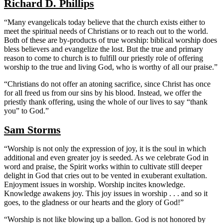
Richard D. Phillips
“Many evangelicals today believe that the church exists either to
meet the spiritual needs of Christians or to reach out to the world.
Both of these are by-products of true worship: biblical worship does
bless believers and evangelize the lost. But the true and primary
reason to come to church is to fulfill our priestly role of offering
worship to the true and living God, who is worthy of all our praise.”
“Christians do not offer an atoning sacrifice, since Christ has once
for all freed us from our sins by his blood. Instead, we offer the
priestly thank offering, using the whole of our lives to say “thank
you” to God.”
Sam Storms
“Worship is not only the expression of joy, it is the soul in which
additional and even greater joy is seeded. As we celebrate God in
word and praise, the Spirit works within to cultivate still deeper
delight in God that cries out to be vented in exuberant exultation.
Enjoyment issues in worship. Worship incites knowledge.
Knowledge awakens joy. This joy issues in worship . . . and so it
goes, to the gladness or our hearts and the glory of God!”
“Worship is not like blowing up a ballon. God is not honored by