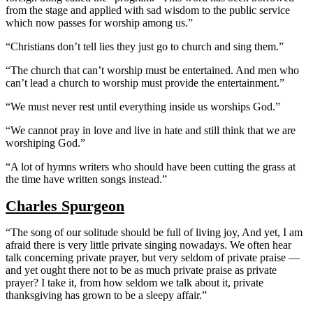
from the stage and applied with sad wisdom to the public service
which now passes for worship among us.”
“Christians don’t tell lies they just go to church and sing them.”
“The church that can’t worship must be entertained. And men who
can’t lead a church to worship must provide the entertainment.”
“We must never rest until everything inside us worships God.”
“We cannot pray in love and live in hate and still think that we are
worshiping God.”
“A lot of hymns writers who should have been cutting the grass at
the time have written songs instead.”
Charles Spurgeon
“The song of our solitude should be full of living joy, And yet, I am
afraid there is very little private singing nowadays. We often hear
talk concerning private prayer, but very seldom of private praise —
and yet ought there not to be as much private praise as private
prayer? I take it, from how seldom we talk about it, private
thanksgiving has grown to be a sleepy affair.”