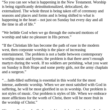
“So you can see what is happening in the New Testament. Worship
is being significantly deinstitutionalized, delocalized, de-
externalized. The whole thrust is being taken off of ceremony and
seasons and places and forms and is being shifted to what is
happening in the heart – not just on Sunday but every day and all
the time in all of life.”
“We belittle God when we go through the outward motions of
worship and take no pleasure in His person.”
“If the Christian life has become the path of ease in the modern
west, then corporate worship is the place of increasing
entertainment. The problem is not a battle between contemporary
worship music and hymns; the problem is that there aren’t enough
martyrs during the week. If no soldiers are perishing, what you want
on Sunday is Bob Hope and some pretty girls, not the army chaplain
and a surgeon.”
“…faith-filled suffering is essential in this world for the most
intense, authentic worship. When we are most satisfied with God in
suffering, he will be most glorified in us in worship. Our problem is
not styles of music. Our problem is styles of life. When we embrace
more afflictions for the worth of Christ, there will be more fruit in
the worship of Christ.”