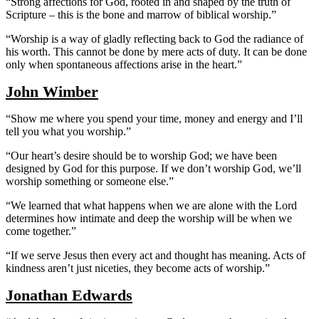
“Strong affections for God, rooted in and shaped by the truth of
Scripture – this is the bone and marrow of biblical worship.”
“Worship is a way of gladly reflecting back to God the radiance of
his worth. This cannot be done by mere acts of duty. It can be done
only when spontaneous affections arise in the heart.”
John Wimber
“Show me where you spend your time, money and energy and I’ll
tell you what you worship.”
“Our heart’s desire should be to worship God; we have been
designed by God for this purpose. If we don’t worship God, we’ll
worship something or someone else.”
“We learned that what happens when we are alone with the Lord
determines how intimate and deep the worship will be when we
come together.”
“If we serve Jesus then every act and thought has meaning. Acts of
kindness aren’t just niceties, they become acts of worship.”
Jonathan Edwards