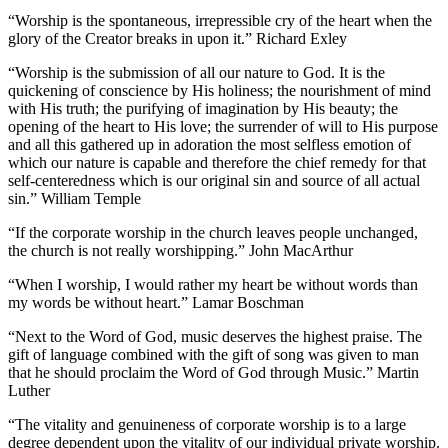
“Worship is the spontaneous, irrepressible cry of the heart when the
glory of the Creator breaks in upon it.” Richard Exley
“Worship is the submission of all our nature to God. It is the
quickening of conscience by His holiness; the nourishment of mind
with His truth; the purifying of imagination by His beauty; the
opening of the heart to His love; the surrender of will to His purpose
and all this gathered up in adoration the most selfless emotion of
which our nature is capable and therefore the chief remedy for that
self-centeredness which is our original sin and source of all actual
sin.” William Temple
“If the corporate worship in the church leaves people unchanged,
the church is not really worshipping.” John MacArthur
“When I worship, I would rather my heart be without words than
my words be without heart.” Lamar Boschman
“Next to the Word of God, music deserves the highest praise. The
gift of language combined with the gift of song was given to man
that he should proclaim the Word of God through Music.” Martin
Luther
“The vitality and genuineness of corporate worship is to a large
degree dependent upon the vitality of our individual private worship.