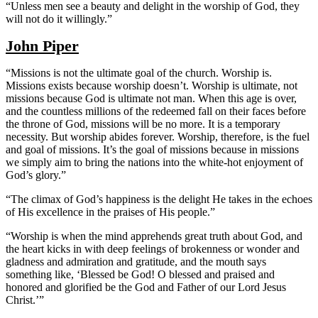
“Unless men see a beauty and delight in the worship of God, they
will not do it willingly.”
John Piper
“Missions is not the ultimate goal of the church. Worship is.
Missions exists because worship doesn’t. Worship is ultimate, not
missions because God is ultimate not man. When this age is over,
and the countless millions of the redeemed fall on their faces before
the throne of God, missions will be no more. It is a temporary
necessity. But worship abides forever. Worship, therefore, is the fuel
and goal of missions. It’s the goal of missions because in missions
we simply aim to bring the nations into the white-hot enjoyment of
God’s glory.”
“The climax of God’s happiness is the delight He takes in the echoes
of His excellence in the praises of His people.”
“Worship is when the mind apprehends great truth about God, and
the heart kicks in with deep feelings of brokenness or wonder and
gladness and admiration and gratitude, and the mouth says
something like, ‘Blessed be God! O blessed and praised and
honored and glorified be the God and Father of our Lord Jesus
Christ.’”