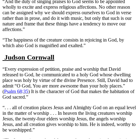
“And the duty of singing praises to God seems to be appointed
wholly to excite and express religious affections. No other reason
can be assigned why we should express ourselves to God in verse
rather than in prose, and do it with music, but only that such is our
nature and frame that these things have a tendency to move our
affections.”
“The happiness of the creature consists in rejoicing in God, by
which also God is magnified and exalted.”
Judson Cornwall
“Every expression of petition, praise and worship that David
released to God, he communicated to a holy God whose dwelling
place was holy by virtue of the divine Presence. Still, David had to
admit “O God, You are more awesome than your holy places.”
(
Psalm 68:35
) It is the character of God that makes the habitation of
God sacred.”
“. . . all of creation places Jesus and Almighty God on an equal level
in the matter of worship . . . In heaven the living creatures worship
Jesus, the twenty-four elders worship Jesus, the angels worship
Jesus, and all creation gives worship to him. He is indeed, worthy to
be worshipped.”