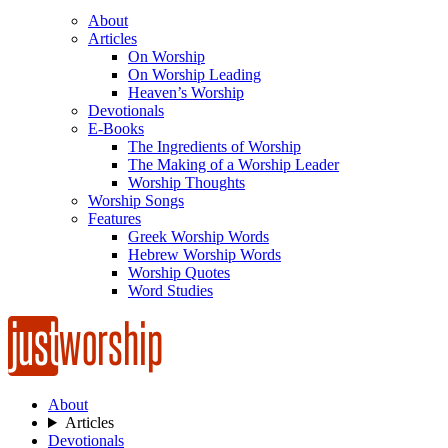
About
Articles
On Worship
On Worship Leading
Heaven’s Worship
Devotionals
E-Books
The Ingredients of Worship
The Making of a Worship Leader
Worship Thoughts
Worship Songs
Features
Greek Worship Words
Hebrew Worship Words
Worship Quotes
Word Studies
About
Articles
Devotionals