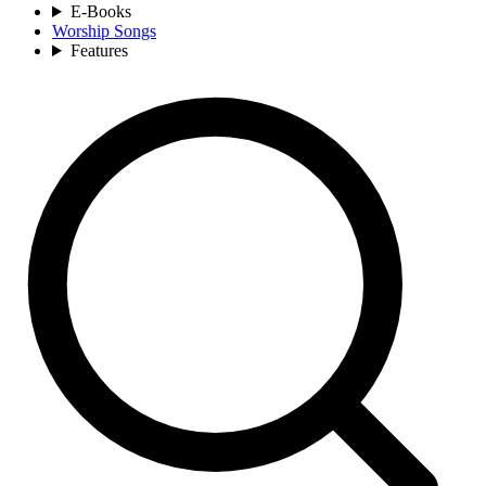
E-Books
Worship Songs
Features