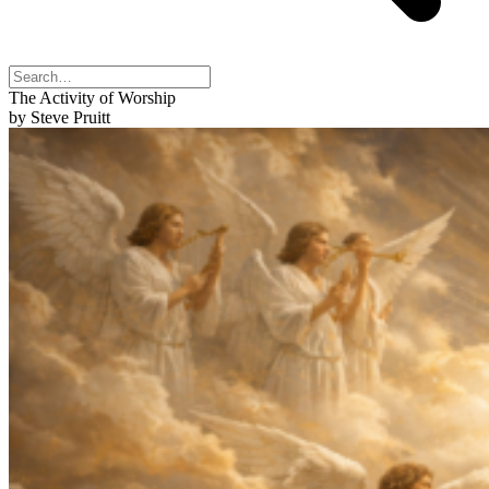
The Activity of Worship
by Steve Pruitt