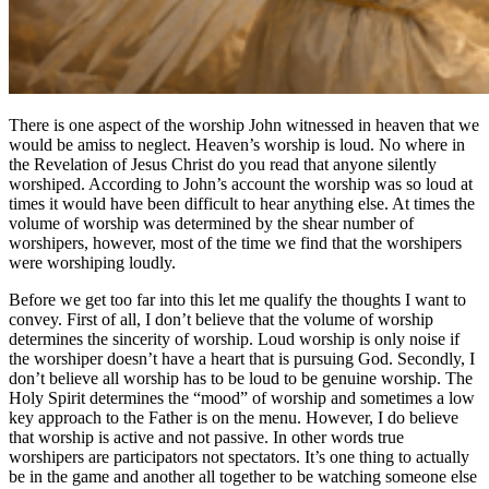
There is one aspect of the worship John witnessed in heaven that we
would be amiss to neglect. Heaven’s worship is loud. No where in
the Revelation of Jesus Christ do you read that anyone silently
worshiped. According to John’s account the worship was so loud at
times it would have been difficult to hear anything else. At times the
volume of worship was determined by the shear number of
worshipers, however, most of the time we find that the worshipers
were worshiping loudly.
Before we get too far into this let me qualify the thoughts I want to
convey. First of all, I don’t believe that the volume of worship
determines the sincerity of worship. Loud worship is only noise if
the worshiper doesn’t have a heart that is pursuing God. Secondly, I
don’t believe all worship has to be loud to be genuine worship. The
Holy Spirit determines the “mood” of worship and sometimes a low
key approach to the Father is on the menu. However, I do believe
that worship is active and not passive. In other words true
worshipers are participators not spectators. It’s one thing to actually
be in the game and another all together to be watching someone else