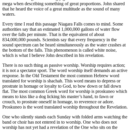
mega when describing something of great proportions. John shared
that he heard the voice of a great multitude as the sound of many
waters.
Every time I read this passage Niagara Falls comes to mind. Some
authorities say that an estimated 1,000,000 gallons of water flow
over the falls per minute. That is the equivalent of about
834,000,000 pounds. Scientists say that every frequency in the
sound spectrum can be heard simultaneously as the water crashes at
the bottom of the falls. This phenomenon is called white noise,
which is what I believe John described in his revelation.
There is no such thing as passive worship. Worship requires action;
it is not a spectator sport. The word worship itself demands an active
response. In the Old Testament the most common Hebrew word
translated for worship is shachah. This word means to depress or
prostrate in homage or loyalty to God, to bow down or fall down
flat. The most common Greek word for worship is proskuneo which
means to kiss like a dog licking his master’s hand, to fawn or
crouch, to prostrate oneself in homage, to reverence or adore.
Proskuneo is the word translated worship throughout the Revelation.
One who silently stands each Sunday with folded arms watching the
band or choir has not entered in to worship. One who does not
worship has not yet had a revelation of the One who sits on the