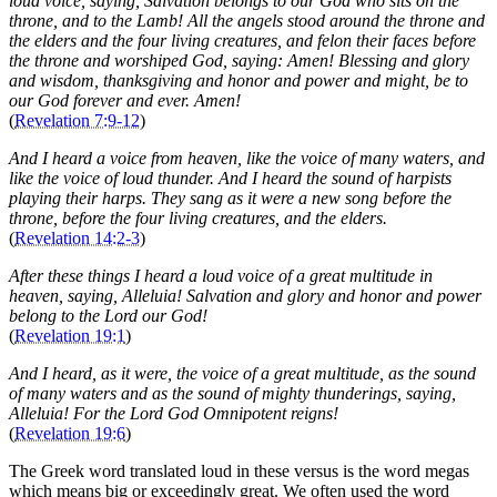
loud voice, saying, Salvation belongs to our God who sits on the
throne, and to the Lamb! All the angels stood around the throne and
the elders and the four living creatures, and felon their faces before
the throne and worshiped God, saying: Amen! Blessing and glory
and wisdom, thanksgiving and honor and power and might, be to
our God forever and ever. Amen!
(
Revelation 7:9-12
)
And I heard a voice from heaven, like the voice of many waters, and
like the voice of loud thunder. And I heard the sound of harpists
playing their harps. They sang as it were a new song before the
throne, before the four living creatures, and the elders.
(
Revelation 14:2-3
)
After these things I heard a loud voice of a great multitude in
heaven, saying, Alleluia! Salvation and glory and honor and power
belong to the Lord our God!
(
Revelation 19:1
)
And I heard, as it were, the voice of a great multitude, as the sound
of many waters and as the sound of mighty thunderings, saying,
Alleluia! For the Lord God Omnipotent reigns!
(
Revelation 19:6
)
The Greek word translated loud in these versus is the word megas
which means big or exceedingly great. We often used the word