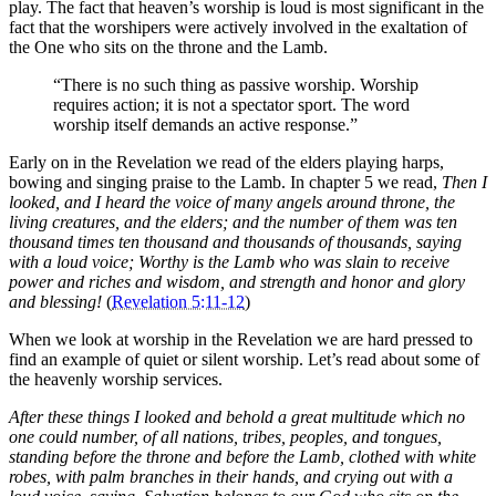
play. The fact that heaven’s worship is loud is most significant in the
fact that the worshipers were actively involved in the exaltation of
the One who sits on the throne and the Lamb.
“There is no such thing as passive worship. Worship
requires action; it is not a spectator sport. The word
worship itself demands an active response.”
Early on in the Revelation we read of the elders playing harps,
bowing and singing praise to the Lamb. In chapter 5 we read,
Then I
looked, and I heard the voice of many angels around throne, the
living creatures, and the elders; and the number of them was ten
thousand times ten thousand and thousands of thousands, saying
with a loud voice; Worthy is the Lamb who was slain to receive
power and riches and wisdom, and strength and honor and glory
and blessing!
(
Revelation 5:11-12
)
When we look at worship in the Revelation we are hard pressed to
find an example of quiet or silent worship. Let’s read about some of
the heavenly worship services.
After these things I looked and behold a great multitude which no
one could number, of all nations, tribes, peoples, and tongues,
standing before the throne and before the Lamb, clothed with white
robes, with palm branches in their hands, and crying out with a