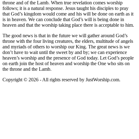
throne and of the Lamb. When true revelation comes worship
follows; it is a natural response. Jesus taught his disciples to pray
that God’s kingdom would come and his will be done on earth as it
is in heaven. We can conclude that God’s will is being done in
heaven and that the worship taking place there is acceptable to him.
The good news is that in the future we will gather around God’s
throne with the four living creatures, the elders, multitude of angels
and myriads of others to worship our King. The great news is we
don’t have to wait until the sweet by and by; we can experience
heaven’s worship and the presence of God today. Let God’s people
on earth join the host of heaven and worship the One who sits on
the throne and the Lamb.
Copyright © 2026 - All rights reserved by JustWorship.com.