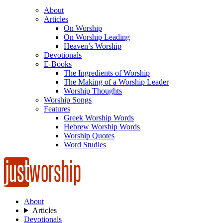
About
Articles
On Worship
On Worship Leading
Heaven’s Worship
Devotionals
E-Books
The Ingredients of Worship
The Making of a Worship Leader
Worship Thoughts
Worship Songs
Features
Greek Worship Words
Hebrew Worship Words
Worship Quotes
Word Studies
About
Articles
Devotionals