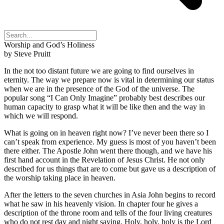
Worship and God’s Holiness
by Steve Pruitt
In the not too distant future we are going to find ourselves in
eternity. The way we prepare now is vital in determining our status
when we are in the presence of the God of the universe. The
popular song “I Can Only Imagine” probably best describes our
human capacity to grasp what it will be like then and the way in
which we will respond.
What is going on in heaven right now? I’ve never been there so I
can’t speak from experience. My guess is most of you haven’t been
there either. The Apostle John went there though, and we have his
first hand account in the Revelation of Jesus Christ. He not only
described for us things that are to come but gave us a description of
the worship taking place in heaven.
After the letters to the seven churches in Asia John begins to record
what he saw in his heavenly vision. In chapter four he gives a
description of the throne room and tells of the four living creatures
who do not rest day and night saying, Holy, holy, holy is the Lord