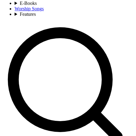
E-Books
Worship Songs
Features