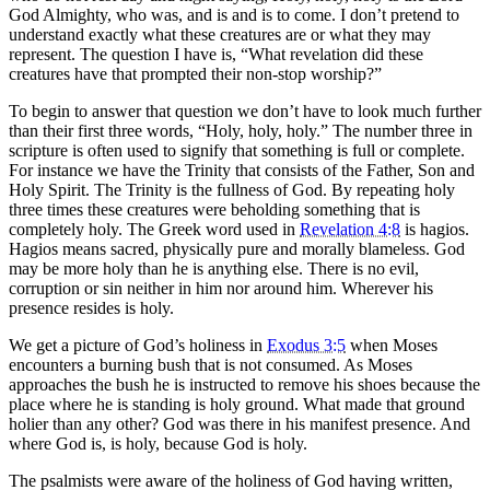
God Almighty, who was, and is and is to come. I don’t pretend to
understand exactly what these creatures are or what they may
represent. The question I have is, “What revelation did these
creatures have that prompted their non-stop worship?”
To begin to answer that question we don’t have to look much further
than their first three words, “Holy, holy, holy.” The number three in
scripture is often used to signify that something is full or complete.
For instance we have the Trinity that consists of the Father, Son and
Holy Spirit. The Trinity is the fullness of God. By repeating holy
three times these creatures were beholding something that is
completely holy. The Greek word used in
Revelation 4:8
is hagios.
Hagios means sacred, physically pure and morally blameless. God
may be more holy than he is anything else. There is no evil,
corruption or sin neither in him nor around him. Wherever his
presence resides is holy.
We get a picture of God’s holiness in
Exodus 3:5
when Moses
encounters a burning bush that is not consumed. As Moses
approaches the bush he is instructed to remove his shoes because the
place where he is standing is holy ground. What made that ground
holier than any other? God was there in his manifest presence. And
where God is, is holy, because God is holy.
The psalmists were aware of the holiness of God having written,