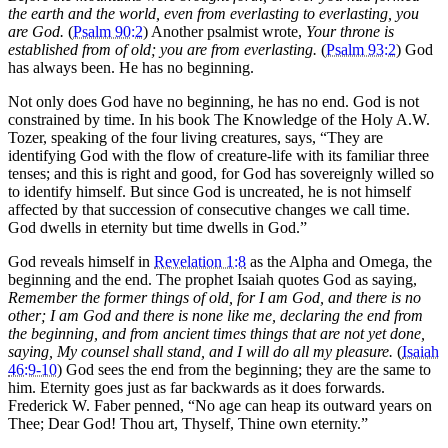
the earth and the world, even from everlasting to everlasting, you
are God.
(
Psalm 90:2
) Another psalmist wrote,
Your throne is
established from of old; you are from everlasting.
(
Psalm 93:2
) God
has always been. He has no beginning.
Not only does God have no beginning, he has no end. God is not
constrained by time. In his book The Knowledge of the Holy A.W.
Tozer, speaking of the four living creatures, says, “They are
identifying God with the flow of creature-life with its familiar three
tenses; and this is right and good, for God has sovereignly willed so
to identify himself. But since God is uncreated, he is not himself
affected by that succession of consecutive changes we call time.
God dwells in eternity but time dwells in God.”
God reveals himself in
Revelation 1:8
as the Alpha and Omega, the
beginning and the end. The prophet Isaiah quotes God as saying,
Remember the former things of old, for I am God, and there is no
other; I am God and there is none like me, declaring the end from
the beginning, and from ancient times things that are not yet done,
saying, My counsel shall stand, and I will do all my pleasure.
(
Isaiah
46:9-10
) God sees the end from the beginning; they are the same to
him. Eternity goes just as far backwards as it does forwards.
Frederick W. Faber penned, “No age can heap its outward years on
Thee; Dear God! Thou art, Thyself, Thine own eternity.”