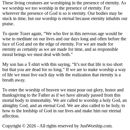
These living creatures are worshiping in the presence of eternity. As
we worship we too worship in the presence of eternity. For
wherever the presence of God is so is eternity. Our bodies may be
stuck in time, but our worship is eternal because eternity inhabits our
praise.
To quote Tozer again, “We who live in this nervous age would be
wise to meditate on our lives and our days long and often before the
face of God and on the edge of eternity. For we are made for
eternity as certainly as we are made for time, and as responsible
moral beings we must deal with both.”
My son has a T-shirt with this saying, “It’s not that life is too short
but that you are dead for so long.” If we are to make worship a way
of life we must live each day with the realization that eternity is a
breath away.
To enter the worship of heaven we must pour out glory, honor and
thanksgiving to the Father as if we have already passed from this
mortal body to immortality. We are called to worship a holy God, an
almighty God, and an eternal God. We are also called to be holy, to
bow to the lordship of God in our lives and make him our eternal
affection.
Copyright © 2026 - All rights reserved by JustWorship.com.