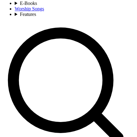
E-Books
Worship Songs
Features