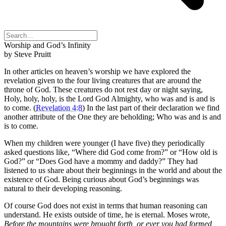
Worship and God’s Infinity
by Steve Pruitt
In other articles on heaven’s worship we have explored the
revelation given to the four living creatures that are around the
throne of God. These creatures do not rest day or night saying,
Holy, holy, holy, is the Lord God Almighty, who was and is and is
to come. (
Revelation 4:8
) In the last part of their declaration we find
another attribute of the One they are beholding; Who was and is and
is to come.
When my children were younger (I have five) they periodically
asked questions like, “Where did God come from?” or “How old is
God?” or “Does God have a mommy and daddy?” They had
listened to us share about their beginnings in the world and about the
existence of God. Being curious about God’s beginnings was
natural to their developing reasoning.
Of course God does not exist in terms that human reasoning can
understand. He exists outside of time, he is eternal. Moses wrote,
Before the mountains were brought forth, or ever you had formed