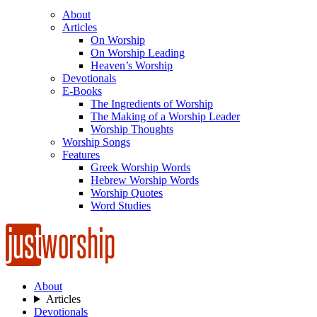
About
Articles
On Worship
On Worship Leading
Heaven’s Worship
Devotionals
E-Books
The Ingredients of Worship
The Making of a Worship Leader
Worship Thoughts
Worship Songs
Features
Greek Worship Words
Hebrew Worship Words
Worship Quotes
Word Studies
About
Articles
Devotionals