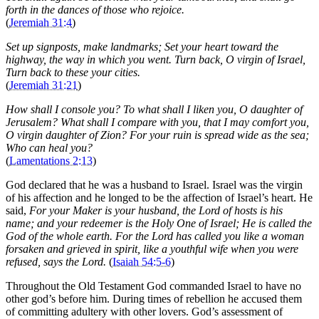
forth in the dances of those who rejoice.
(
Jeremiah 31:4
)
Set up signposts, make landmarks; Set your heart toward the
highway, the way in which you went. Turn back, O virgin of Israel,
Turn back to these your cities.
(
Jeremiah 31:21
)
How shall I console you? To what shall I liken you, O daughter of
Jerusalem? What shall I compare with you, that I may comfort you,
O virgin daughter of Zion? For your ruin is spread wide as the sea;
Who can heal you?
(
Lamentations 2:13
)
God declared that he was a husband to Israel. Israel was the virgin
of his affection and he longed to be the affection of Israel’s heart. He
said,
For your Maker is your husband, the Lord of hosts is his
name; and your redeemer is the Holy One of Israel; He is called the
God of the whole earth. For the Lord has called you like a woman
forsaken and grieved in spirit, like a youthful wife when you were
refused, says the Lord.
(
Isaiah 54:5-6
)
Throughout the Old Testament God commanded Israel to have no
other god’s before him. During times of rebellion he accused them
of committing adultery with other lovers. God’s assessment of