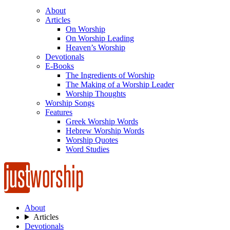
About
Articles
On Worship
On Worship Leading
Heaven’s Worship
Devotionals
E-Books
The Ingredients of Worship
The Making of a Worship Leader
Worship Thoughts
Worship Songs
Features
Greek Worship Words
Hebrew Worship Words
Worship Quotes
Word Studies
About
Articles
Devotionals