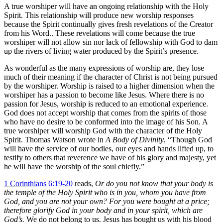
A true worshiper will have an ongoing relationship with the Holy
Spirit. This relationship will produce new worship responses
because the Spirit continually gives fresh revelations of the Creator
from his Word.. These revelations will come because the true
worshiper will not allow sin nor lack of fellowship with God to dam
up the rivers of living water produced by the Spirit’s presence.
As wonderful as the many expressions of worship are, they lose
much of their meaning if the character of Christ is not being pursued
by the worshiper. Worship is raised to a higher dimension when the
worshiper has a passion to become like Jesus. Where there is no
passion for Jesus, worship is reduced to an emotional experience.
God does not accept worship that comes from the spirits of those
who have no desire to be conformed into the image of his Son. A
true worshiper will worship God with the character of the Holy
Spirit. Thomas Watson wrote in
A Body of Divinity
, “Though God
will have the service of our bodies, our eyes and hands lifted up, to
testify to others that reverence we have of his glory and majesty, yet
he will have the worship of the soul chiefly.”
1 Corinthians 6:19-20
reads,
Or do you not know that your body is
the temple of the Holy Spirit who is in you, whom you have from
God, and you are not your own? For you were bought at a price;
therefore glorify God in your body and in your spirit, which are
God’s.
We do not belong to us. Jesus has bought us with his blood