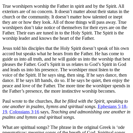
True worshipers worship the Father in spirit and by the Spirit. All
exteriors are of no concern. It doesn’t matter about their status in the
church or the community. It doesn’t matter how talented or inept
they are or how they look. All of those things will pass away. True
worshipers don’t take notice of themselves for their eyes are on the
Father. Their ears are tuned in to the Holy Spirit. The Spirit is the
worship leader and knows the heart of the Father.
Jesus told his disciples that the Holy Spirit doesn’t speak of his own
accord but speaks what he hears from the Father. He has come to
guide us into all truth, and he will guide us into the worship that best
pleases the Father. God’s Spirit in us relates to God’s Spirit in God
and leads us into his presence. The worshiper must listen to the
voice of the Spirit. If he says sing, then sing. If he says dance, then
dance. If he says lift hands, do so. If he says be quiet, then enjoy the
peace and love of the Father. The more time the worshiper spends in
the Father’s presence, the more instinctive worship becomes.
Paul wrote to the churches,
But be filled with the Spirit, speaking to
one another in psalms, hymns and spiritual songs.
Ephesians 5:18-
19
.
Colossians 3:16
says,
Teaching and admonishing one another in
psalms and hymns and spiritual songs.
What are spiritual songs? The phrase in the original Greek is ‘ode
pneumaticos; meaning songs of the breath of God. Spiritual songs