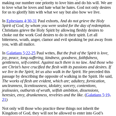
making our number one priority to love him and do his will. We are
to love what he loves and hate what he hates. God not only desires
for us to glorify him with what we say but also how we live.
In
Ephesians 4:30-31
Paul exhorts,
And do not grieve the Holy
Spirit of God, by whom you were sealed for the day of redemption.
Christians grieve the Holy Spirit by allowing fleshly desires to
choke out the work God desires to do in their spirit. Let all
bitterness, wrath, anger, clamor and evil speaking be put away from
you, with all malice.
In
Galatians 5:22-25
Paul writes,
But the fruit of the Spirit is love,
joy, peace, long-suffering, kindness, goodness, faithfulness,
gentleness, self-control. Against such there is no law. And those who
are Christ’s have crucified the flesh with its passions and desires. If
we live in the Spirit, let us also walk in the Spirit.
He preceded this
passage by describing the opposite of walking in the Spirit. He said,
The works of flesh are evident, which are; adultery, fornication,
uncleanness, licentiousness, idolatry, sorcery, contentions,
jealousies, outbursts of wrath, selfish ambition, dissensions,
heresies, envy, drunkenness, revelries and the like.
(
Galatians 5:19-
21
)
Not only will those who practice these things not inherit the
Kingdom of God, they will not be allowed to enter into God’s