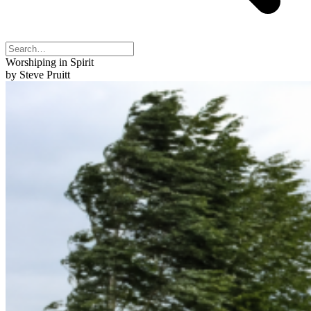
Worshiping in Spirit
by Steve Pruitt