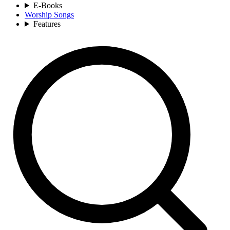
E-Books
Worship Songs
Features