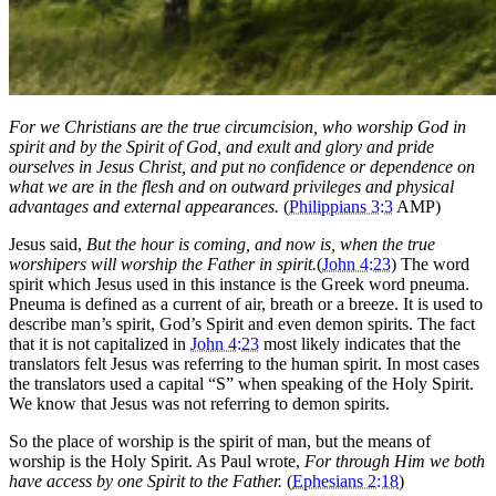
For we Christians are the true circumcision, who worship God in
spirit and by the Spirit of God, and exult and glory and pride
ourselves in Jesus Christ, and put no confidence or dependence on
what we are in the flesh and on outward privileges and physical
advantages and external appearances.
(
Philippians 3:3
AMP)
Jesus said,
But the hour is coming, and now is, when the true
worshipers will worship the Father in spirit.
(
John 4:23
) The word
spirit which Jesus used in this instance is the Greek word pneuma.
Pneuma is defined as a current of air, breath or a breeze. It is used to
describe man’s spirit, God’s Spirit and even demon spirits. The fact
that it is not capitalized in
John 4:23
most likely indicates that the
translators felt Jesus was referring to the human spirit. In most cases
the translators used a capital “S” when speaking of the Holy Spirit.
We know that Jesus was not referring to demon spirits.
So the place of worship is the spirit of man, but the means of
worship is the Holy Spirit. As Paul wrote,
For through Him we both
have access by one Spirit to the Father.
(
Ephesians 2:18
)