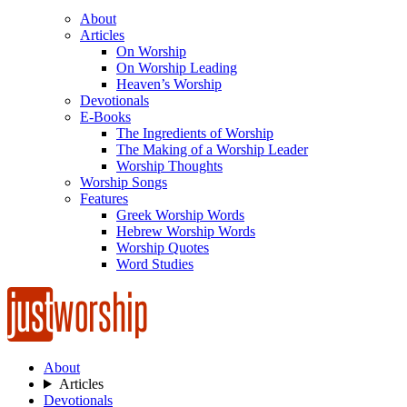
About
Articles
On Worship
On Worship Leading
Heaven’s Worship
Devotionals
E-Books
The Ingredients of Worship
The Making of a Worship Leader
Worship Thoughts
Worship Songs
Features
Greek Worship Words
Hebrew Worship Words
Worship Quotes
Word Studies
About
Articles
Devotionals