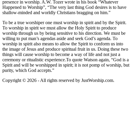
presence in worship. A.W. Tozer wrote in his book “Whatever
Happened to Worship”, “The very last thing God desires is to have
shallow-minded and worldly Christians bragging on him.”
To be a true worshiper one must worship in spirit and by the Spirit.
To worship in spirit we must allow the Holy Spirit to produce
worship through us by being sensitive to his direction. We must be
willing to put man’s agendas aside and seek God’s agenda. To
worship in spirit also means to allow the Spirit to conform us into
the image of Jesus and produce spiritual fruit in us. Doing these two
things will cause worship to become a way of life and not just a
ceremony or ritualistic experience.To quote Watson again, “God is a
Spirit and will be worshipped in spirit; it is not pomp of worship, but
purity, which God accepts.”
Copyright © 2026 - All rights reserved by JustWorship.com.