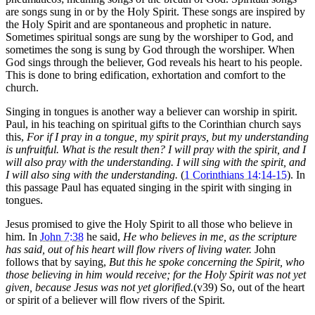
are songs sung in or by the Holy Spirit. These songs are inspired by
the Holy Spirit and are spontaneous and prophetic in nature.
Sometimes spiritual songs are sung by the worshiper to God, and
sometimes the song is sung by God through the worshiper. When
God sings through the believer, God reveals his heart to his people.
This is done to bring edification, exhortation and comfort to the
church.
Singing in tongues is another way a believer can worship in spirit.
Paul, in his teaching on spiritual gifts to the Corinthian church says
this,
For if I pray in a tongue, my spirit prays, but my understanding
is unfruitful. What is the result then? I will pray with the spirit, and I
will also pray with the understanding. I will sing with the spirit, and
I will also sing with the understanding.
(
1 Corinthians 14:14-15
). In
this passage Paul has equated singing in the spirit with singing in
tongues.
Jesus promised to give the Holy Spirit to all those who believe in
him. In
John 7:38
he said,
He who believes in me, as the scripture
has said, out of his heart will flow rivers of living water.
John
follows that by saying,
But this he spoke concerning the Spirit, who
those believing in him would receive; for the Holy Spirit was not yet
given, because Jesus was not yet glorified.
(v39) So, out of the heart
or spirit of a believer will flow rivers of the Spirit.